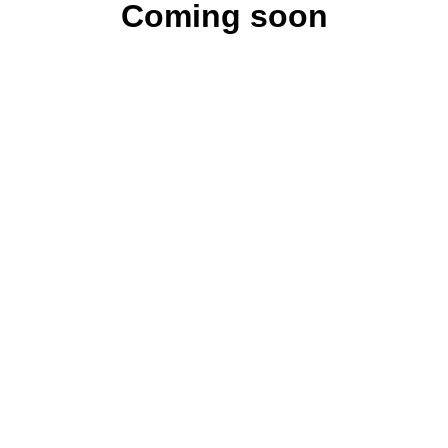
Coming soon